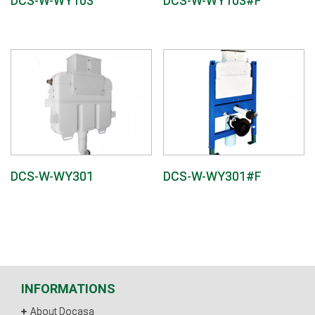
DCS-W-WY103
DCS-W-WY103#F
DCS-W-WY301
DCS-W-WY301#F
INFORMATIONS
About Docasa