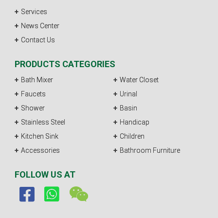
Services
News Center
Contact Us
PRODUCTS CATEGORIES
Bath Mixer
Water Closet
Faucets
Urinal
Shower
Basin
Stainless Steel
Handicap
Kitchen Sink
Children
Accessories
Bathroom Furniture
FOLLOW US AT