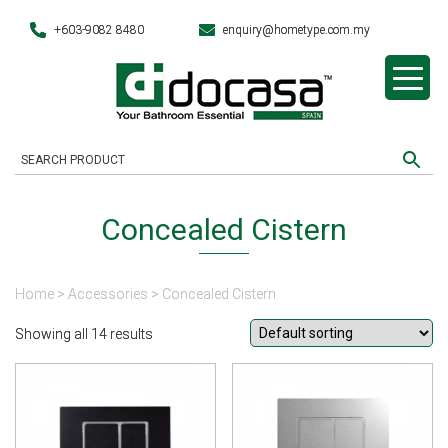
+603-9082 8480
enquiry@hometype.com.my
Concealed Cistern
Home
>
Accessories
> Concealed Cistern
Showing all 14 results