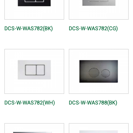
DCS-W-WAS782(BK)
DCS-W-WAS782(CG)
DCS-W-WAS782(WH)
DCS-W-WAS788(BK)