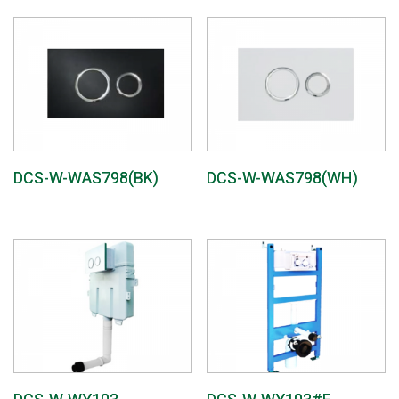
DCS-W-WAS798(BK)
DCS-W-WAS798(WH)