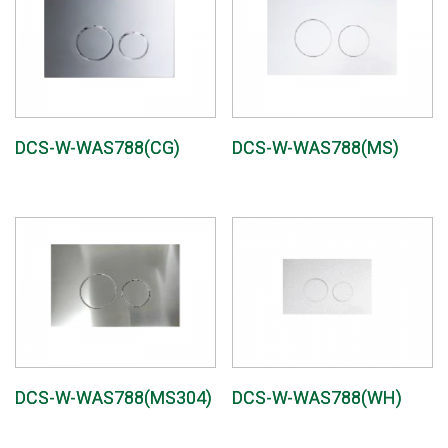
DCS-W-WAS788(CG)
DCS-W-WAS788(MS)
DCS-W-WAS788(MS304)
DCS-W-WAS788(WH)