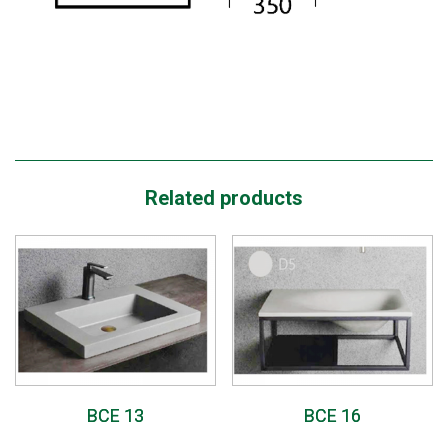
Related products
BCE 13
BCE 16