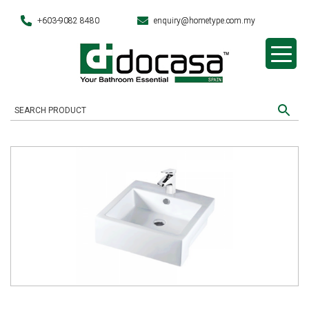
+603-9082 8480
enquiry@hometype.com.my