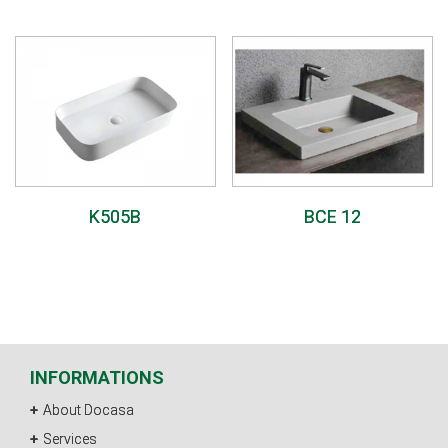
K505B
BCE 12
INFORMATIONS
About Docasa
Services