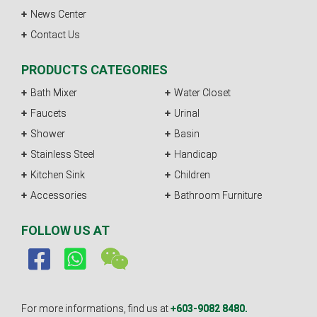
News Center
Contact Us
PRODUCTS CATEGORIES
Bath Mixer
Water Closet
Faucets
Urinal
Shower
Basin
Stainless Steel
Handicap
Kitchen Sink
Children
Accessories
Bathroom Furniture
FOLLOW US AT
For more informations, find us at
+603-9082 8480.