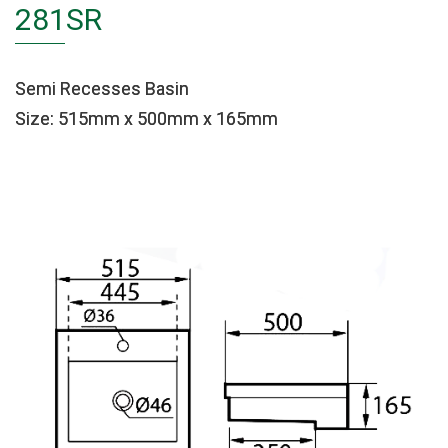
281SR
Semi Recesses Basin
Size: 515mm x 500mm x 165mm