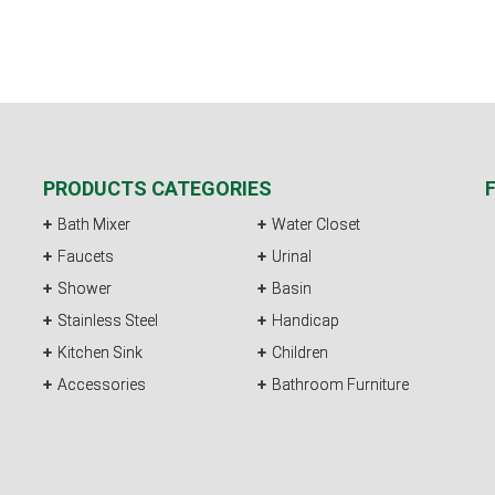
PRODUCTS CATEGORIES
Bath Mixer
Water Closet
Faucets
Urinal
Shower
Basin
Stainless Steel
Handicap
Kitchen Sink
Children
Accessories
Bathroom Furniture