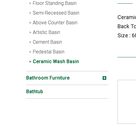
Floor Standing Basin
Semi-Recessed Basin
Cerami
Above Counter Basin
Back To
Artistic Basin
Size : 
Cement Basin
Pedestal Basin
Ceramic Wash Basin
Bathroom Furniture
Bathtub