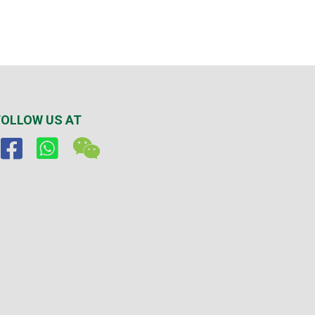
FOLLOW US AT