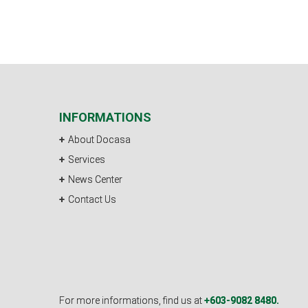
INFORMATIONS
About Docasa
Services
News Center
Contact Us
For more informations, find us at
+603-9082 8480.