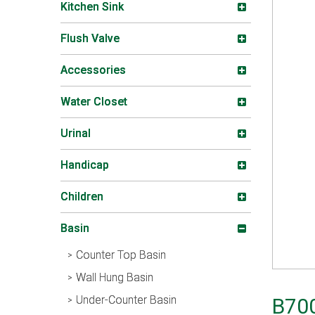
Kitchen Sink
Flush Valve
Accessories
Water Closet
Urinal
Handicap
Children
Basin
Counter Top Basin
Wall Hung Basin
Under-Counter Basin
B70