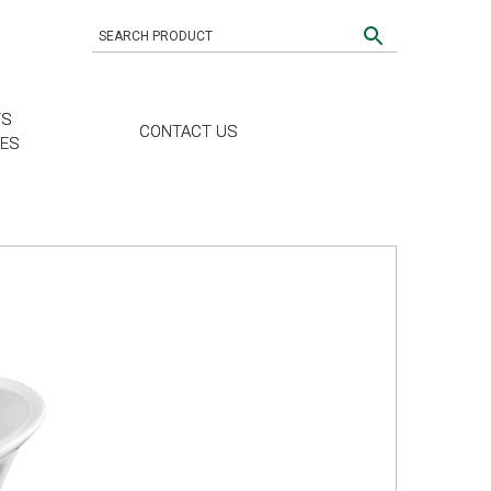
TS
CONTACT US
CES