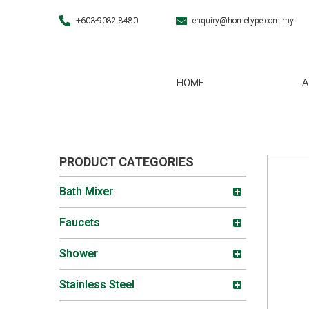
+603-9082 8480
enquiry@hometype.com.my
HOME
A
PRODUCT CATEGORIES
Bath Mixer
Faucets
Shower
Stainless Steel