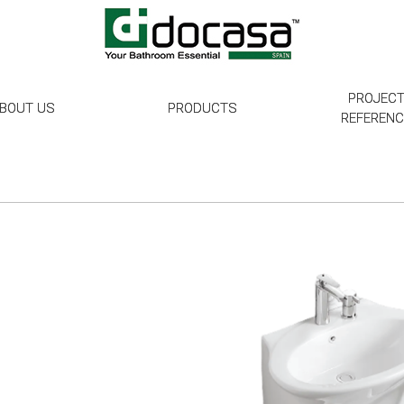
PROJEC
BOUT US
PRODUCTS
REFEREN