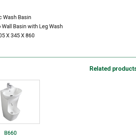
c Wash Basin
 Wall Basin with Leg Wash
605 X 345 X 860
Related product
B660