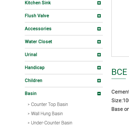
Kitchen Sink
Flush Valve
Accessories
Water Closet
Urinal
Handicap
BCE
Children
Cement
Basin
Size:
Counter Top Basin
Base on
Wall Hung Basin
Under-Counter Basin