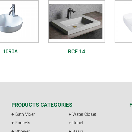
1090A
BCE 14
PRODUCTS CATEGORIES
Bath Mixer
Water Closet
Faucets
Urinal
Shower
Basin