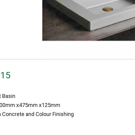
 15
 Basin
1000mm x475mm x125mm
 Concrete and Colour Finishing