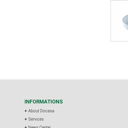
INFORMATIONS
About Docasa
Services
News Center