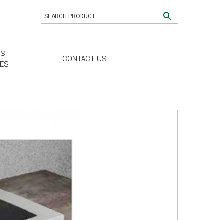
TS
CONTACT US
CES