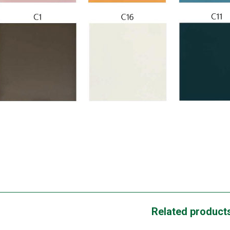
Related product