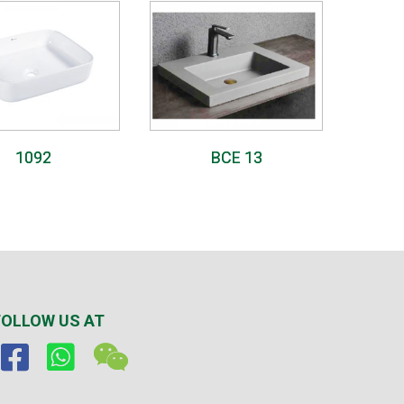
1092
BCE 13
FOLLOW US AT