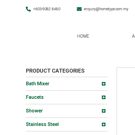
+603-9082 8480
enquiry@hometype.com.my
HOME
A
PRODUCT CATEGORIES
Bath Mixer
Faucets
Shower
Stainless Steel