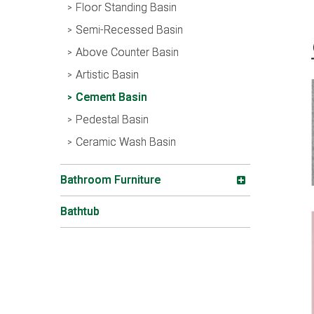
Floor Standing Basin
Semi-Recessed Basin
Above Counter Basin
Artistic Basin
Cement Basin
Pedestal Basin
Ceramic Wash Basin
Bathroom Furniture
Bathtub