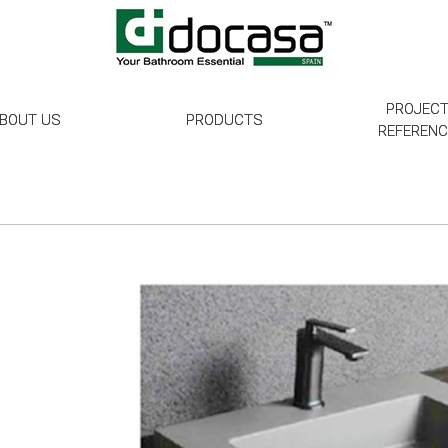
PROJEC
BOUT US
PRODUCTS
REFEREN