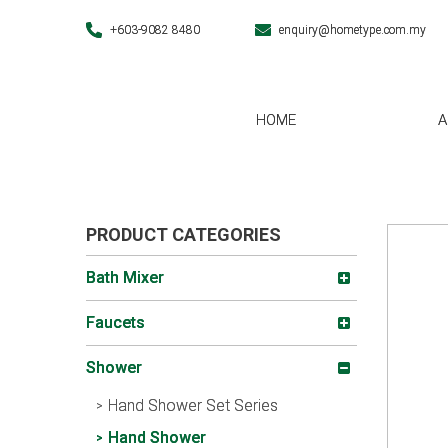
+603-9082 8480
enquiry@hometype.com.my
HOME
A
PRODUCT CATEGORIES
Bath Mixer
Faucets
Shower
Hand Shower Set Series
Hand Shower