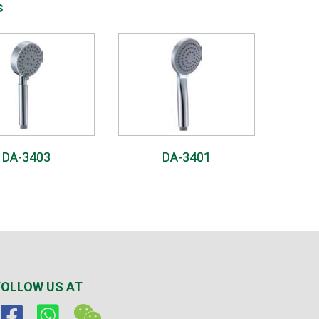
s
DA-3403
DA-3401
FOLLOW US AT