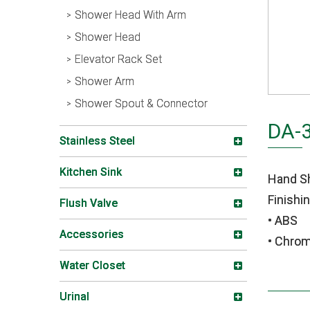
Shower Head With Arm
Shower Head
Elevator Rack Set
Shower Arm
Shower Spout & Connector
DA-
Stainless Steel
Kitchen Sink
Hand S
Finishin
Flush Valve
• ABS
Accessories
• Chro
Water Closet
Urinal