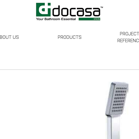
PROJEC
BOUT US
PRODUCTS
REFEREN