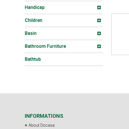
Handicap
Children
Basin
Bathroom Furniture
Bathtub
INFORMATIONS
About Docasa