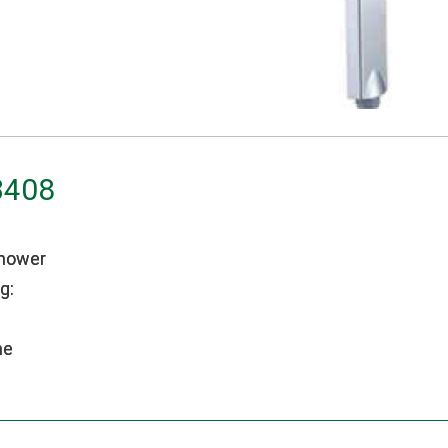
3408
hower
g:
me