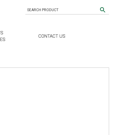
TS
CONTACT US
CES