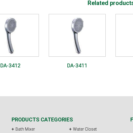
Related product
DA-3412
DA-3411
PRODUCTS CATEGORIES
Bath Mixer
Water Closet