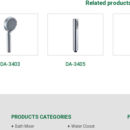
Related product
DA-3403
DA-3405
PRODUCTS CATEGORIES
Bath Mixer
Water Closet