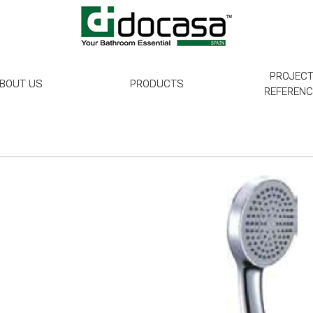
PROJEC
BOUT US
PRODUCTS
REFEREN