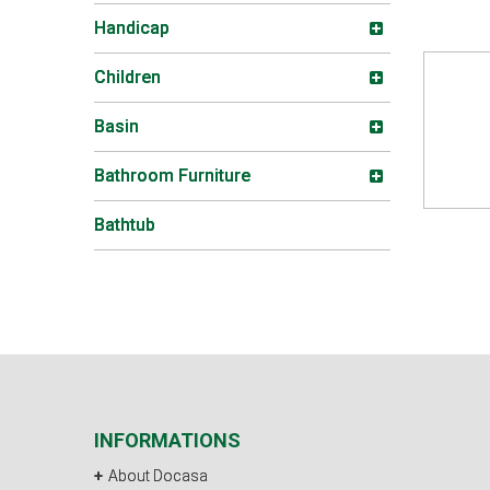
Handicap
Children
Basin
Bathroom Furniture
Bathtub
INFORMATIONS
About Docasa