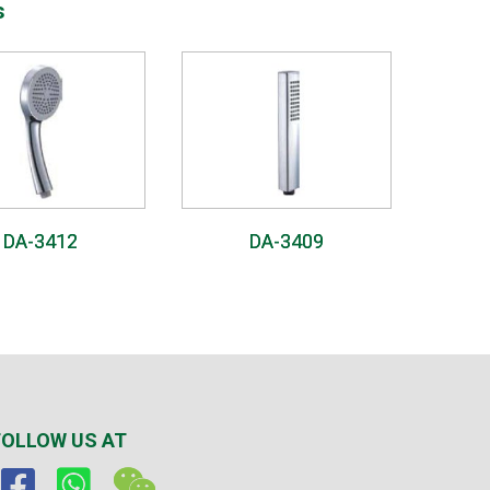
s
DA-3412
DA-3409
FOLLOW US AT