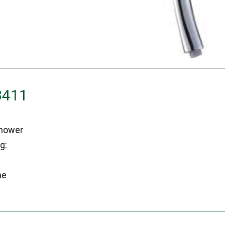
3411
hower
g:
me