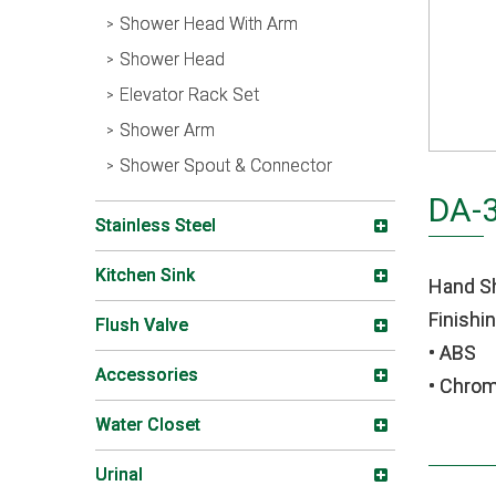
Shower Head With Arm
Shower Head
Elevator Rack Set
Shower Arm
Shower Spout & Connector
DA-
Stainless Steel
Kitchen Sink
Hand S
Finishin
Flush Valve
• ABS
Accessories
• Chro
Water Closet
Urinal