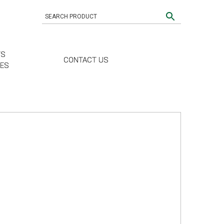
TS
CONTACT US
CES