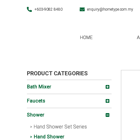
+603-9082 8480
enquiry@hometype.com.my
HOME
A
PRODUCT CATEGORIES
Bath Mixer
Faucets
Shower
Hand Shower Set Series
Hand Shower