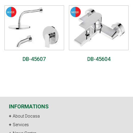
DB-45607
DB-45604
INFORMATIONS
About Docasa
Services