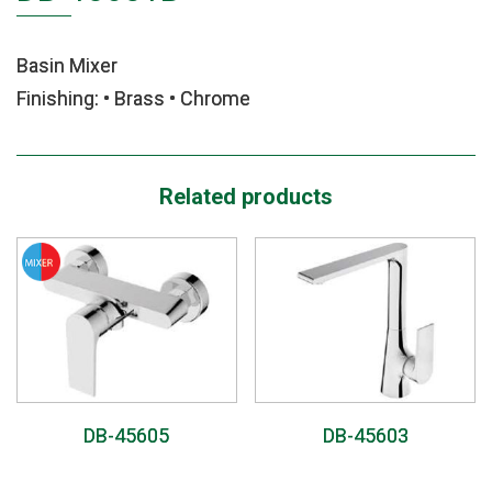
Basin Mixer
Finishing: • Brass • Chrome
Related products
DB-45605
DB-45603