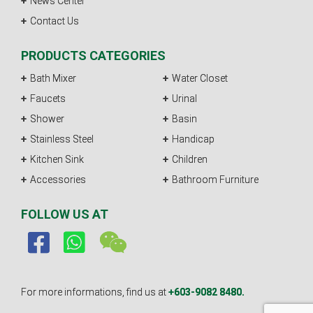
News Center
Contact Us
PRODUCTS CATEGORIES
Bath Mixer
Water Closet
Faucets
Urinal
Shower
Basin
Stainless Steel
Handicap
Kitchen Sink
Children
Accessories
Bathroom Furniture
FOLLOW US AT
For more informations, find us at
+603-9082 8480.