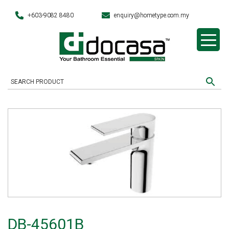
+603-9082 8480
enquiry@hometype.com.my
DB-45601B