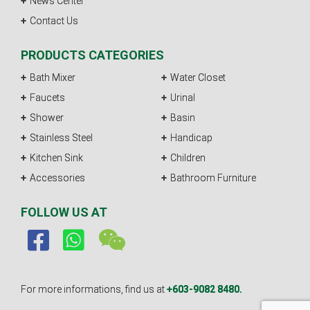
News Center
Contact Us
PRODUCTS CATEGORIES
Bath Mixer
Water Closet
Faucets
Urinal
Shower
Basin
Stainless Steel
Handicap
Kitchen Sink
Children
Accessories
Bathroom Furniture
FOLLOW US AT
For more informations, find us at
+603-9082 8480.