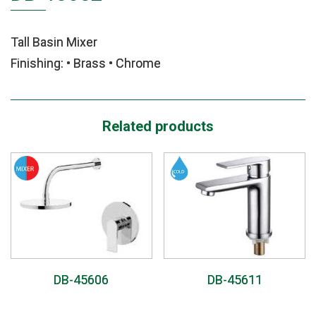
Tall Basin Mixer
Finishing: • Brass • Chrome
Related products
DB-45606
DB-45611