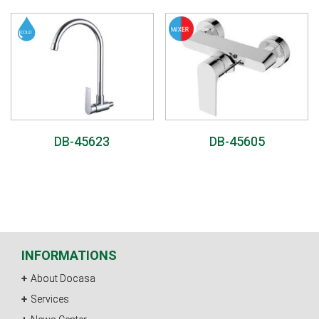
DB-45623
DB-45605
INFORMATIONS
About Docasa
Services