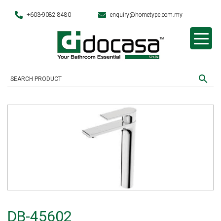
+603-9082 8480
enquiry@hometype.com.my
DB-45602