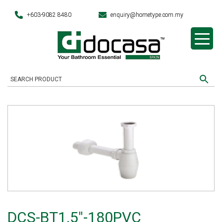
+603-9082 8480
enquiry@hometype.com.my
DCS-BT1.5″-180PVC