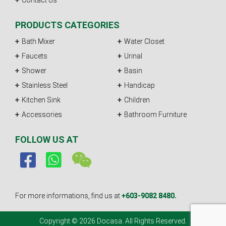
Contact Us
PRODUCTS CATEGORIES
Bath Mixer
Water Closet
Faucets
Urinal
Shower
Basin
Stainless Steel
Handicap
Kitchen Sink
Children
Accessories
Bathroom Furniture
FOLLOW US AT
For more informations, find us at
+603-9082 8480.
Copyright © 2026 Docasa. All Rights Reserved.