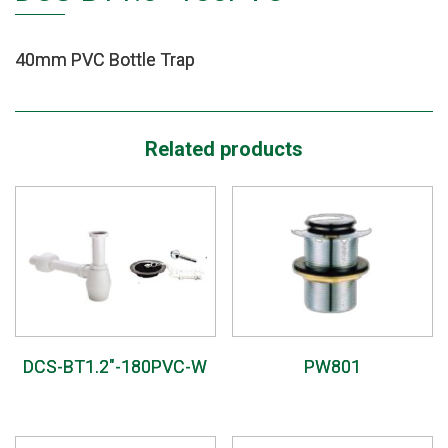
40mm PVC Bottle Trap
Related products
DCS-BT1.2″-180PVC-W
PW801