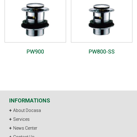
PW900
PW800-SS
INFORMATIONS
About Docasa
Services
News Center