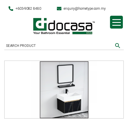
+603-9082 8480
enquiry@hometype.com.my