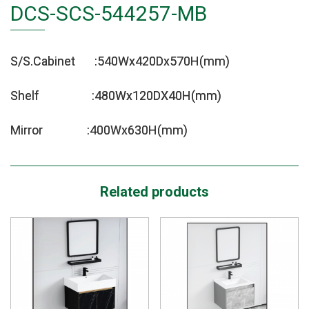
DCS-SCS-544257-MB
S/S.Cabinet :540Wx420Dx570H(mm)
Shelf :480Wx120DX40H(mm)
Mirror :400Wx630H(mm)
Related products