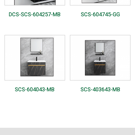
DCS-SCS-604257-MB
SCS-604745-GG
SCS-604043-MB
SCS-403643-MB