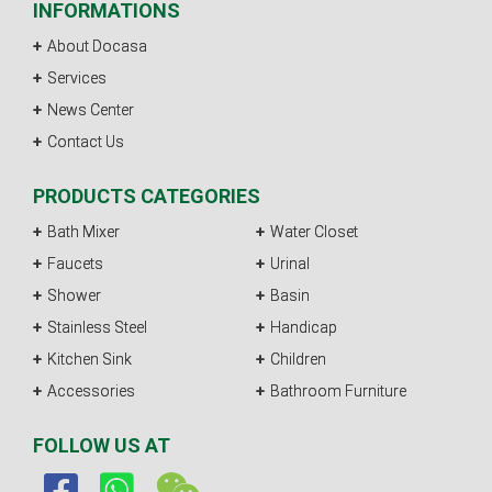
INFORMATIONS
About Docasa
Services
News Center
Contact Us
PRODUCTS CATEGORIES
Bath Mixer
Water Closet
Faucets
Urinal
Shower
Basin
Stainless Steel
Handicap
Kitchen Sink
Children
Accessories
Bathroom Furniture
FOLLOW US AT