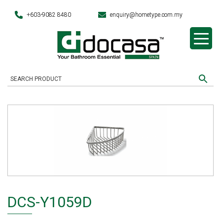
+603-9082 8480
enquiry@hometype.com.my
DCS-Y1059D