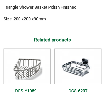
Triangle Shower Basket Polish Finished
Size :200 x200 x90mm
Related products
DCS-Y1089L
DCS-6207