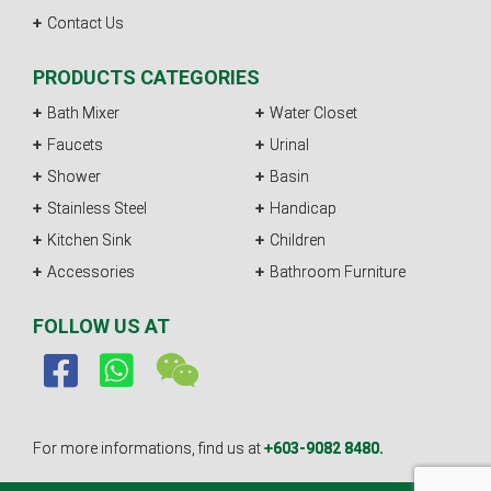
Contact Us
PRODUCTS CATEGORIES
Bath Mixer
Water Closet
Faucets
Urinal
Shower
Basin
Stainless Steel
Handicap
Kitchen Sink
Children
Accessories
Bathroom Furniture
FOLLOW US AT
For more informations, find us at
+603-9082 8480.