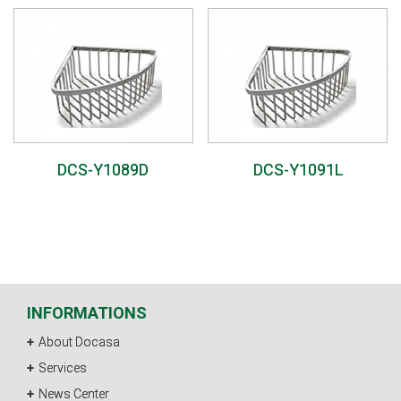
DCS-Y1089D
DCS-Y1091L
INFORMATIONS
About Docasa
Services
News Center