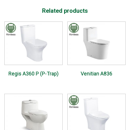
Related products
Regis A360 P (P-Trap)
Venitian A836