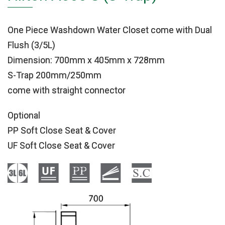
One Piece Washdown Water Closet come with Dual
Flush (3/5L)
Dimension: 700mm x 405mm x 728mm
S-Trap 200mm/250mm
come with straight connector
Optional
PP Soft Close Seat & Cover
UF Soft Close Seat & Cover