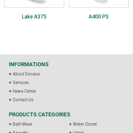
Lake A375
A400 PS
INFORMATIONS
About Docasa
Services
News Center
Contact Us
PRODUCTS CATEGORIES
Bath Mixer
Water Closet
Faucets
Urinal