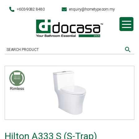
+603-9082 8480
enquiry@hometype.com.my
Hilton A333 S (S-Trap)