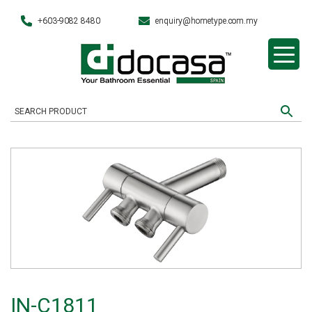
+603-9082 8480
enquiry@hometype.com.my
IN-C1811