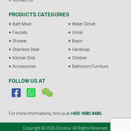
Contact Us
PRODUCTS CATEGORIES
Bath Mixer
Water Closet
Faucets
Urinal
Shower
Basin
Stainless Steel
Handicap
Kitchen Sink
Children
Accessories
Bathroom Furniture
FOLLOW US AT
For more informations, find us at
+603-9082 8480.
Copyright © 2026 Docasa. All Rights Reserved.