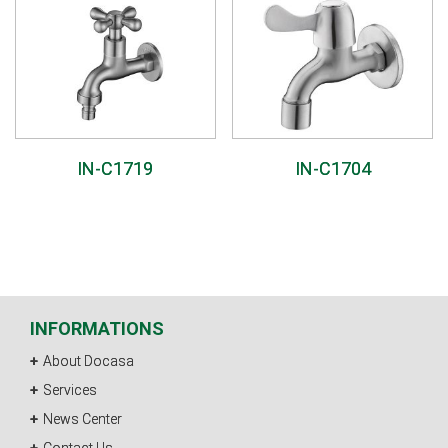
IN-C1719
IN-C1704
INFORMATIONS
About Docasa
Services
News Center