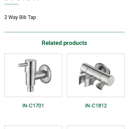
2 Way Bib Tap
Related products
IN-C1701
IN-C1812