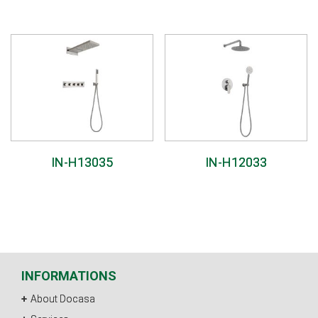
IN-H13035
IN-H12033
INFORMATIONS
About Docasa