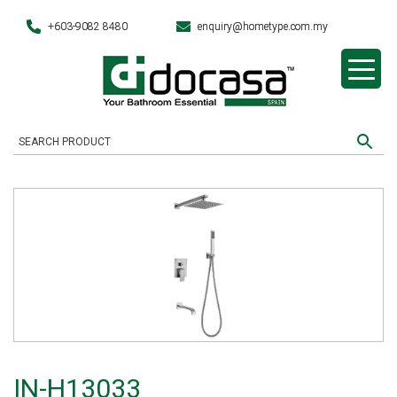
+603-9082 8480
enquiry@hometype.com.my
IN-H13033