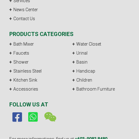
Services
News Center
Contact Us
PRODUCTS CATEGORIES
Bath Mixer
Water Closet
Faucets
Urinal
Shower
Basin
Stainless Steel
Handicap
Kitchen Sink
Children
Accessories
Bathroom Furniture
FOLLOW US AT
For more informations, find us at
+603-9082 8480.