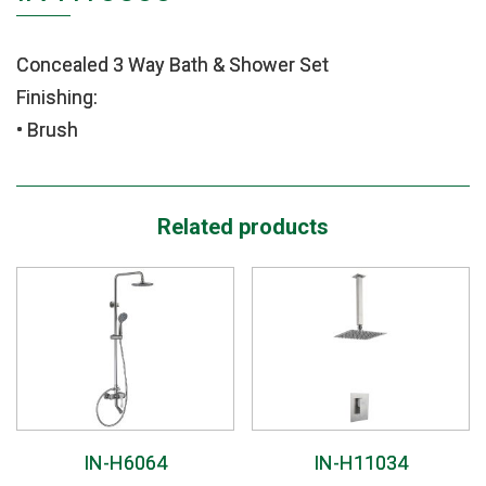
Concealed 3 Way Bath & Shower Set
Finishing:
• Brush
Related products
IN-H6064
IN-H11034