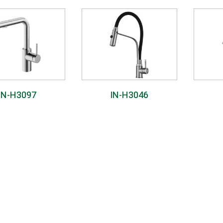
IN-H3097
IN-H3046