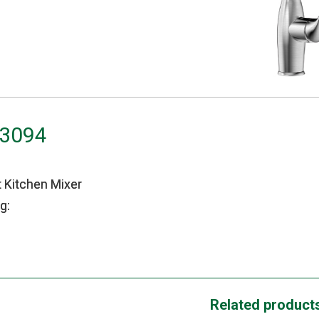
H3094
t Kitchen Mixer
g:
Related product