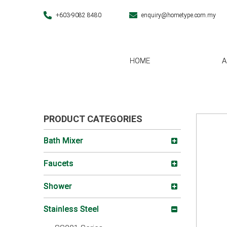
+603-9082 8480
enquiry@hometype.com.my
HOME
A
PRODUCT CATEGORIES
Bath Mixer
Faucets
Shower
Stainless Steel