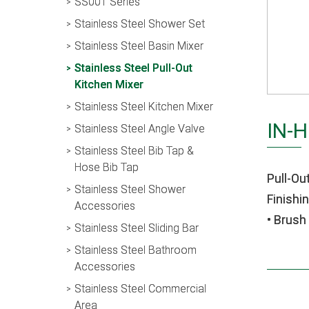
SS001 Series
Stainless Steel Shower Set
Stainless Steel Basin Mixer
Stainless Steel Pull-Out
Kitchen Mixer
Stainless Steel Kitchen Mixer
IN-
Stainless Steel Angle Valve
Stainless Steel Bib Tap &
Hose Bib Tap
Pull-Ou
Stainless Steel Shower
Finishin
Accessories
• Brush
Stainless Steel Sliding Bar
Stainless Steel Bathroom
Accessories
Stainless Steel Commercial
Area