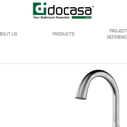
PROJEC
BOUT US
PRODUCTS
REFEREN