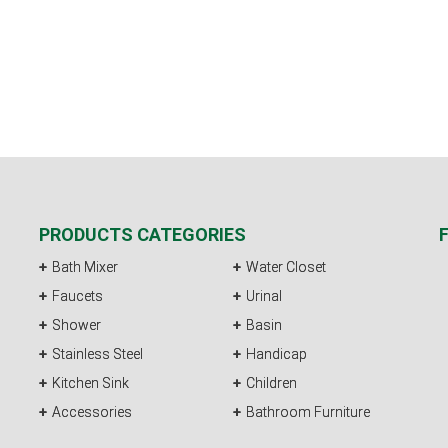
PRODUCTS CATEGORIES
Bath Mixer
Water Closet
Faucets
Urinal
Shower
Basin
Stainless Steel
Handicap
Kitchen Sink
Children
Accessories
Bathroom Furniture