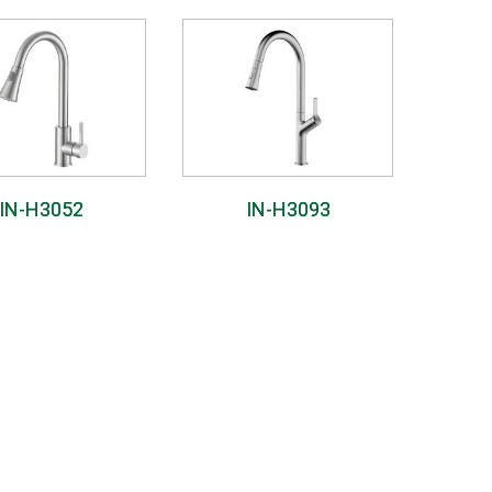
IN-H3052
IN-H3093