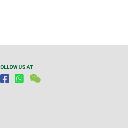
FOLLOW US AT