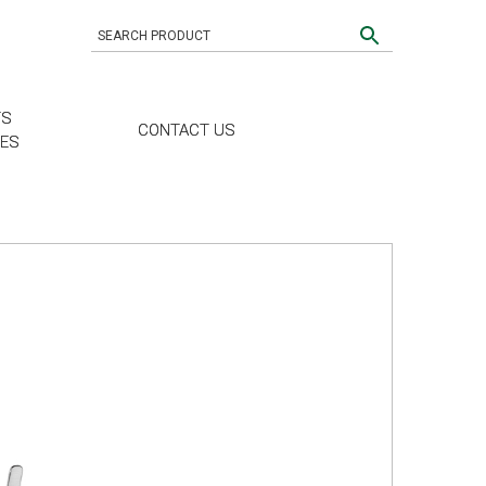
TS
CONTACT US
CES