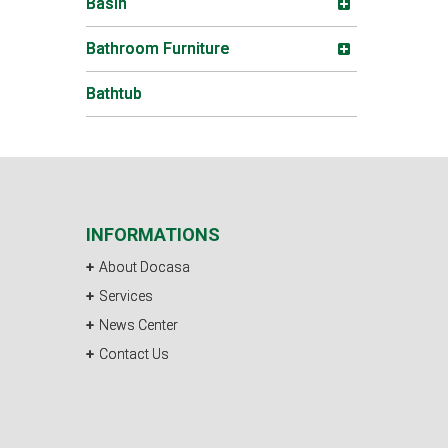
Basin
Bathroom Furniture
Bathtub
INFORMATIONS
About Docasa
Services
News Center
Contact Us