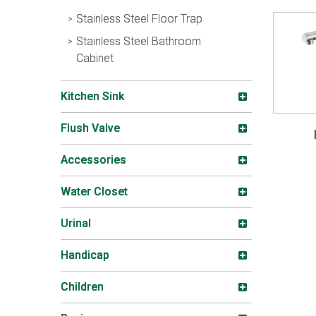
Stainless Steel Floor Trap
Stainless Steel Bathroom
Cabinet
Kitchen Sink
Flush Valve
Accessories
Water Closet
Urinal
Handicap
Children