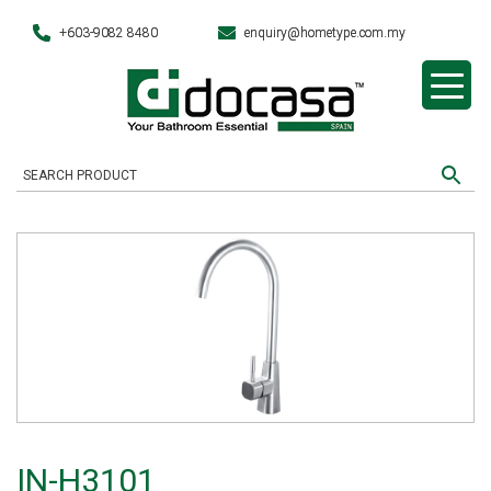
+603-9082 8480
enquiry@hometype.com.my
IN-H3101