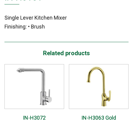
Single Lever Kitchen Mixer
Finishing: • Brush
Related products
IN-H3072
IN-H3063 Gold