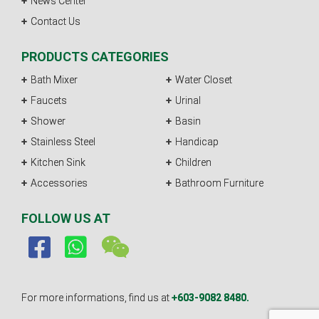
News Center
Contact Us
PRODUCTS CATEGORIES
Bath Mixer
Water Closet
Faucets
Urinal
Shower
Basin
Stainless Steel
Handicap
Kitchen Sink
Children
Accessories
Bathroom Furniture
FOLLOW US AT
For more informations, find us at
+603-9082 8480.