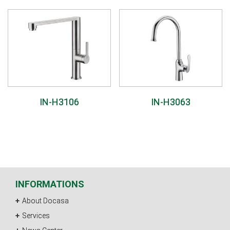
IN-H3106
IN-H3063
INFORMATIONS
About Docasa
Services