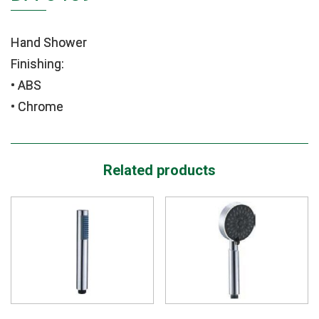
Hand Shower
Finishing:
• ABS
• Chrome
Related products