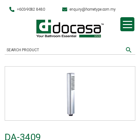
+603-9082 8480
enquiry@hometype.com.my
DA-3409