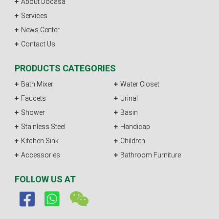
About Docasa
Services
News Center
Contact Us
PRODUCTS CATEGORIES
Bath Mixer
Water Closet
Faucets
Urinal
Shower
Basin
Stainless Steel
Handicap
Kitchen Sink
Children
Accessories
Bathroom Furniture
FOLLOW US AT