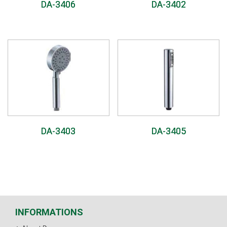
DA-3406
DA-3402
DA-3403
DA-3405
INFORMATIONS