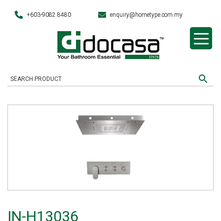
+603-9082 8480
enquiry@hometype.com.my
IN-H13036