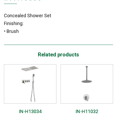
Concealed Shower Set
Finishing:
• Brush
Related products
IN-H13034
IN-H11032