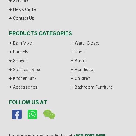
Services
News Center
Contact Us
PRODUCTS CATEGORIES
Bath Mixer
Water Closet
Faucets
Urinal
Shower
Basin
Stainless Steel
Handicap
Kitchen Sink
Children
Accessories
Bathroom Furniture
FOLLOW US AT
For more informations, find us at
+603-9082 8480.