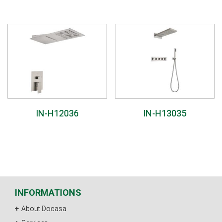
IN-H12036
IN-H13035
INFORMATIONS
About Docasa